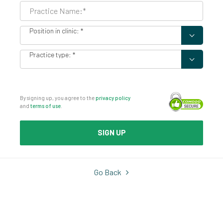
Position in clinic
Practice type
By signing up, you agree to the
privacy policy
and
terms of use
.
SIGN UP
Go Back