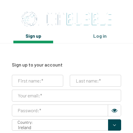
Sign up
Log in
Sign up to your account
Country