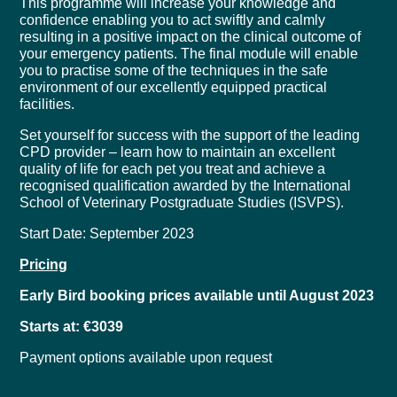
This programme will increase your knowledge and
confidence enabling you to act swiftly and calmly
resulting in a positive impact on the clinical outcome of
your emergency patients. The final module will enable
you to practise some of the techniques in the safe
environment of our excellently equipped practical
facilities.
Set yourself for success with the support of the leading
CPD provider – learn how to maintain an excellent
quality of life for each pet you treat and achieve a
recognised qualification awarded by the International
School of Veterinary Postgraduate Studies (ISVPS).
Start Date: September 2023
Pricing
Early Bird booking prices available until August 2023
Starts at: €3039
Payment options available upon request