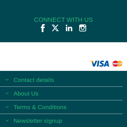
CONNECT WITH US
Contact details
About Us
Terms & Conditions
Newsletter signup