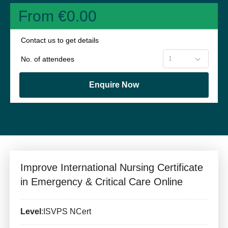
From €0.00
Contact us to get details
No. of attendees
Enquire Now
Improve International Nursing Certificate
in Emergency & Critical Care Online
Level
:ISVPS NCert