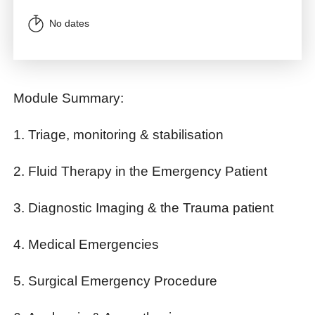
No dates
Module Summary:
1. Triage, monitoring & stabilisation
2. Fluid Therapy in the Emergency Patient
3. Diagnostic Imaging & the Trauma patient
4. Medical Emergencies
5. Surgical Emergency Procedure