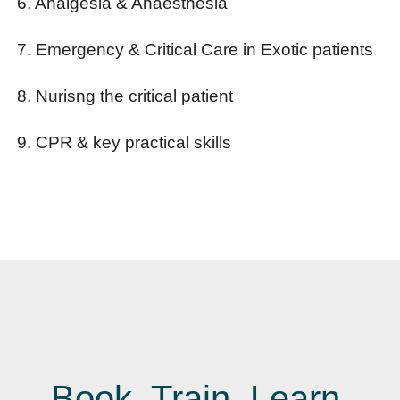
6. Analgesia & Anaesthesia
7. Emergency & Critical Care in Exotic patients
8. Nurisng the critical patient
9. CPR & key practical skills
Book. Train. Learn.