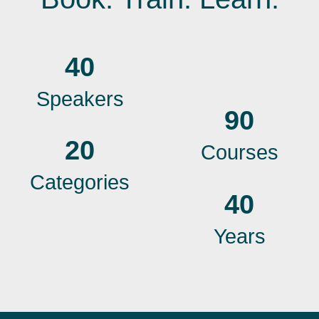
40
Speakers
90
20
Courses
Categories
40
Years