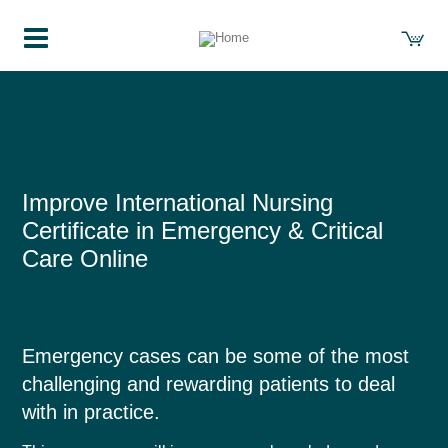
Course Details
Improve International Nursing
Certificate in Emergency & Critical
Care Online
Emergency cases can be some of the most
challenging and rewarding patients to deal
with in practice.