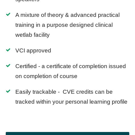
A mixture of theory & advanced practical
training in a purpose designed clinical
wetlab facility
VCI approved
Certified - a certificate of completion issued
on completion of course
Easily trackable - CVE credits can be
tracked within your personal learning profile