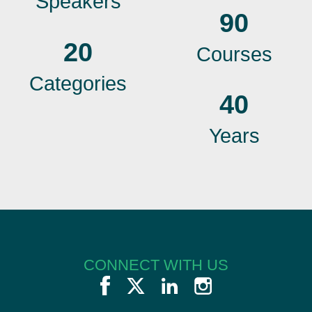
Speakers
90
20
Courses
Categories
40
Years
CONNECT WITH US