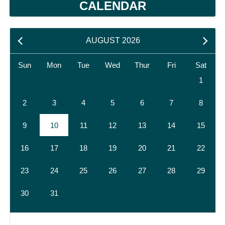
CALENDAR
AUGUST 2026
Sun
Mon
Tue
Wed
Thur
Fri
Sat
1
2
3
4
5
6
7
8
9
10
11
12
13
14
15
16
17
18
19
20
21
22
23
24
25
26
27
28
29
30
31