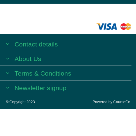
Contact details
About Us
Terms & Conditions
Newsletter signup
© Copyright 2023
Powered by
CourseCo