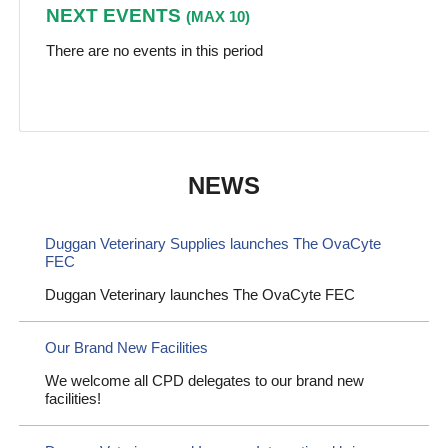
NEXT EVENTS
(MAX 10)
There are no events in this period
NEWS
Duggan Veterinary Supplies launches The OvaCyte
FEC
Duggan Veterinary launches The OvaCyte FEC
Our Brand New Facilities
We welcome all CPD delegates to our brand new
facilities!