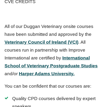
CVE CREDITS
All of our Duggan Veterinary onsite courses
have been submitted and approved by the
Veterinary Council of Ireland (VCI)
. All
courses run in partnership with Improve
International are certified by
International
School of Veterinary Postgraduate Studies
and/or
Harper Adams University.
You can be confident that our courses are:
Quality CPD courses delivered by expert
speakers