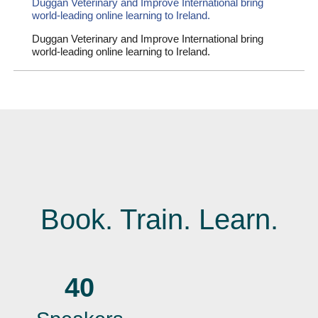
Duggan Veterinary and Improve International bring
world-leading online learning to Ireland.
Duggan Veterinary and Improve International bring
world-leading online learning to Ireland.
Book. Train. Learn.
40