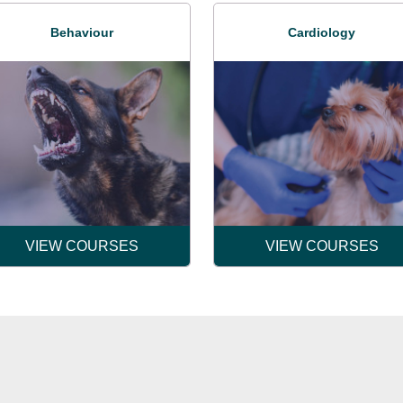
Behaviour
Cardiology
VIEW COURSES
VIEW COURSES