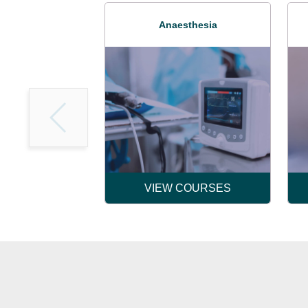
Anaesthesia
VIEW COURSES