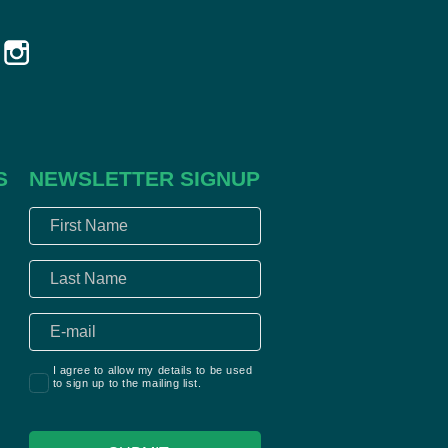
S
NEWSLETTER SIGNUP
I agree to allow my details to be used
to sign up to the mailing list.