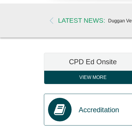
LATEST NEWS
 more
Duggan Vete
CPD Ed Onsite
VIEW MORE
Accreditation