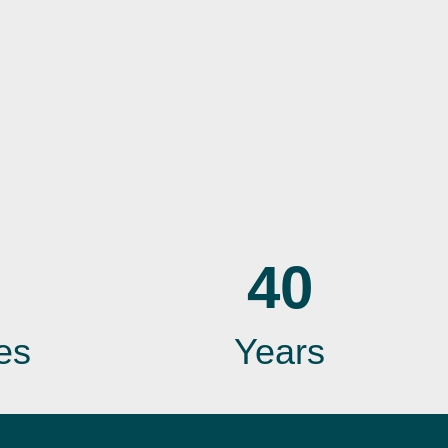
40
es
Years