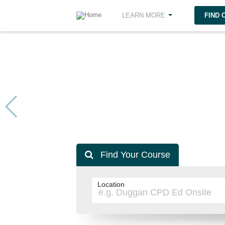
FIND
LEARN MORE
Find Your Course
Location