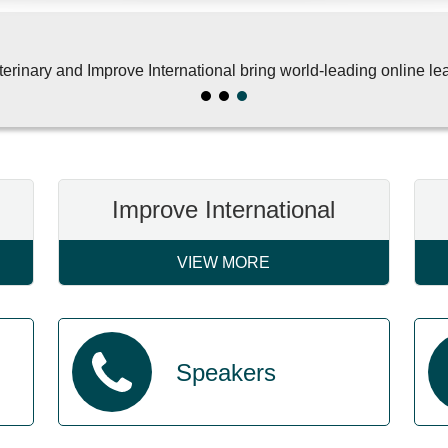
rinary and Improve International bring world-leading online lea
Improve International
VIEW MORE
Speakers