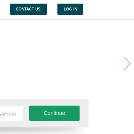
CONTACT US
LOG IN
Continue