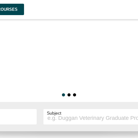
 COURSES
Subject