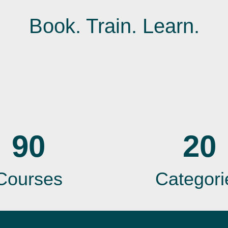
Book. Train. Learn.
90
20
Courses
Categori