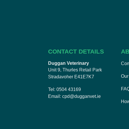
CONTACT DETAILS
AB
Duggan Veterinary
Com
Unit 9, Thurles Retail Park
Our 
Stradavoher E41E7K7
FA
Tel
0504 43169
Email
cpd@dugganvet.ie
How