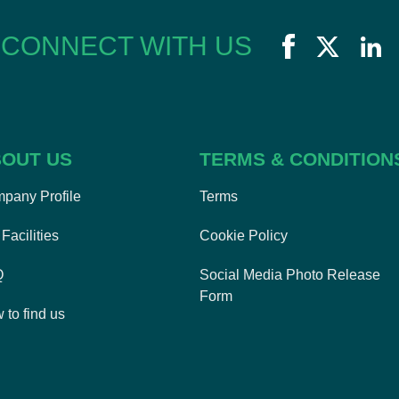
CONNECT WITH US
OUT US
TERMS & CONDITION
pany Profile
Terms
Facilities
Cookie Policy
Q
Social Media Photo Release
Form
 to find us