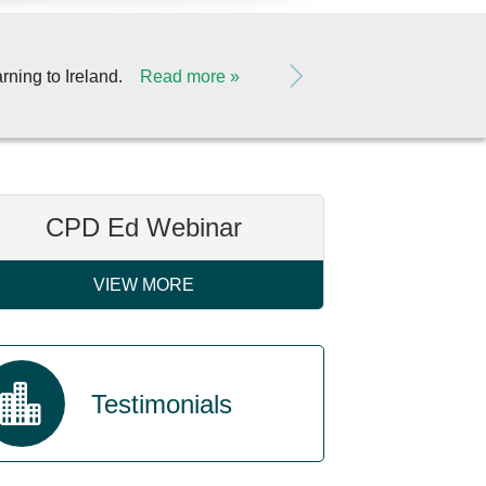
Duggan Veterinary
Read more
rning to Ireland.
CPD Ed Webinar
VIEW MORE
Testimonials