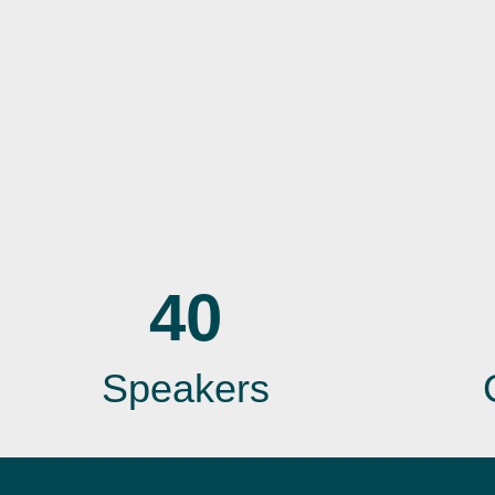
40
Speakers