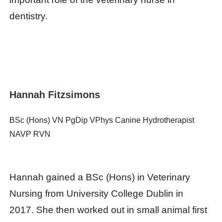
dentistry.
Hannah Fitzsimons
BSc (Hons) VN PgDip VPhys Canine Hydrotherapist
NAVP RVN
Hannah gained a BSc (Hons) in Veterinary
Nursing from University College Dublin in
2017. She then worked out in small animal first