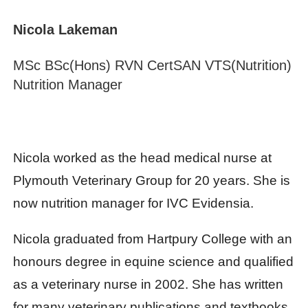
Nicola
Lakeman
MSc BSc(Hons) RVN CertSAN VTS(Nutrition)
Nutrition Manager
Nicola worked as the head medical nurse at
Plymouth Veterinary Group for 20 years. She is
now nutrition manager for IVC Evidensia.
Nicola graduated from Hartpury College with an
honours degree in equine science and qualified
as a veterinary nurse in 2002. She has written
for many veterinary publications and textbooks,