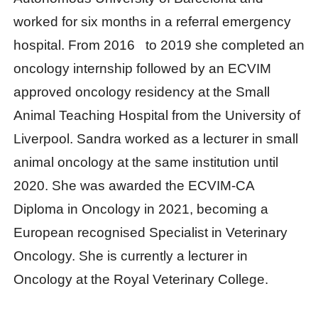
worked for six months in a referral emergency
hospital. From 2016 to 2019 she completed an
oncology internship followed by an ECVIM
approved oncology residency at the Small
Animal Teaching Hospital from the University of
Liverpool. Sandra worked as a lecturer in small
animal oncology at the same institution until
2020. She was awarded the ECVIM-CA
Diploma in Oncology in 2021, becoming a
European recognised Specialist in Veterinary
Oncology. She is currently a lecturer in
Oncology at the Royal Veterinary College.