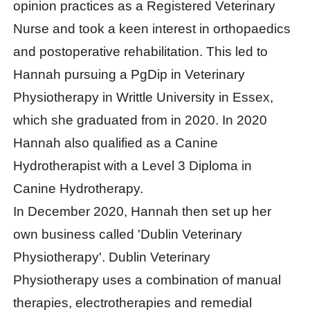
opinion practices as a Registered Veterinary
Nurse and took a keen interest in orthopaedics
and postoperative rehabilitation. This led to
Hannah pursuing a PgDip in Veterinary
Physiotherapy in Writtle University in Essex,
which she graduated from in 2020. In 2020
Hannah also qualified as a Canine
Hydrotherapist with a Level 3 Diploma in
Canine Hydrotherapy.
In December 2020, Hannah then set up her
own business called 'Dublin Veterinary
Physiotherapy'. Dublin Veterinary
Physiotherapy uses a combination of manual
therapies, electrotherapies and remedial