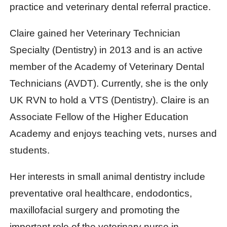
practice and veterinary dental referral practice.
Claire gained her Veterinary Technician
Specialty (Dentistry) in 2013 and is an active
member of the Academy of Veterinary Dental
Technicians (AVDT). Currently, she is the only
UK RVN to hold a VTS (Dentistry). Claire is an
Associate Fellow of the Higher Education
Academy and enjoys teaching vets, nurses and
students.
Her interests in small animal dentistry include
preventative oral healthcare, endodontics,
maxillofacial surgery and promoting the
important role of the veterinary nurse in