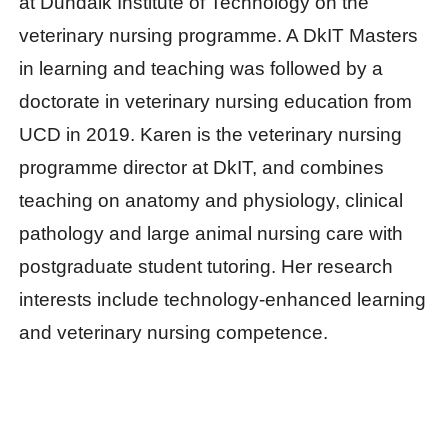
at Dundalk Institute of Technology on the
veterinary nursing programme. A DkIT Masters
in learning and teaching was followed by a
doctorate in veterinary nursing education from
UCD in 2019. Karen is the veterinary nursing
programme director at DkIT, and combines
teaching on anatomy and physiology, clinical
pathology and large animal nursing care with
postgraduate student tutoring. Her research
interests include technology-enhanced learning
and veterinary nursing competence.