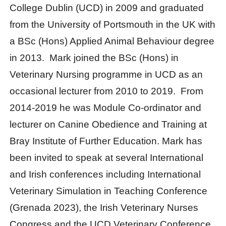
College Dublin (UCD) in 2009 and graduated
from the University of Portsmouth in the UK with
a BSc (Hons) Applied Animal Behaviour degree
in 2013. Mark joined the BSc (Hons) in
Veterinary Nursing programme in UCD as an
occasional lecturer from 2010 to 2019. From
2014-2019 he was Module Co-ordinator and
lecturer on Canine Obedience and Training at
Bray Institute of Further Education. Mark has
been invited to speak at several International
and Irish conferences including International
Veterinary Simulation in Teaching Conference
(Grenada 2023), the Irish Veterinary Nurses
Congress and the UCD Veterinary Conference.