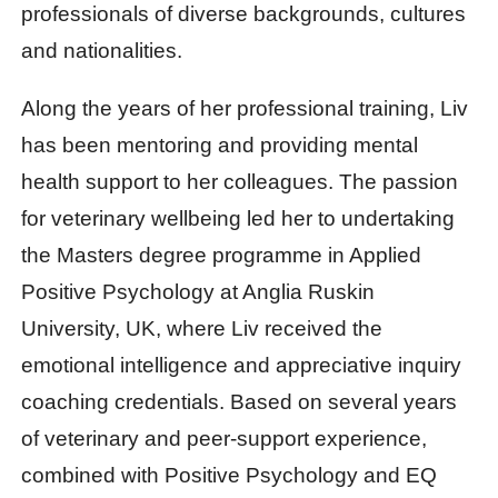
professionals of diverse backgrounds, cultures
and nationalities.
Along the years of her professional training, Liv
has been mentoring and providing mental
health support to her colleagues. The passion
for veterinary wellbeing led her to undertaking
the Masters degree programme in Applied
Positive Psychology at Anglia Ruskin
University, UK, where Liv received the
emotional intelligence and appreciative inquiry
coaching credentials. Based on several years
of veterinary and peer-support experience,
combined with Positive Psychology and EQ