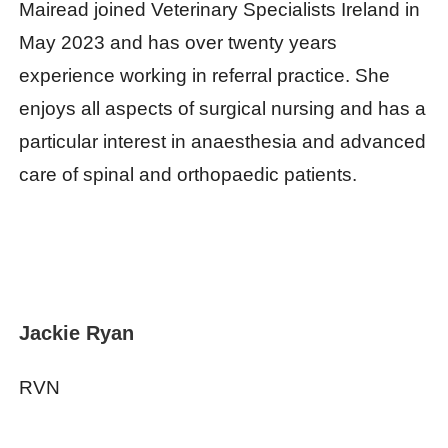
Mairead joined Veterinary Specialists Ireland in
May 2023 and has over twenty years
experience working in referral practice. She
enjoys all aspects of surgical nursing and has a
particular interest in anaesthesia and advanced
care of spinal and orthopaedic patients.
Jackie Ryan
RVN