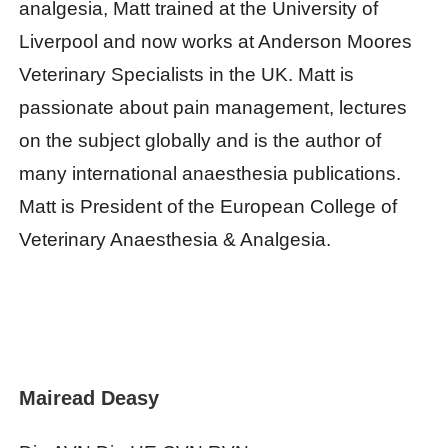
analgesia, Matt trained at the University of
Liverpool and now works at Anderson Moores
Veterinary Specialists in the UK. Matt is
passionate about pain management, lectures
on the subject globally and is the author of
many international anaesthesia publications.
Matt is President of the European College of
Veterinary Anaesthesia & Analgesia.
Mairead Deasy