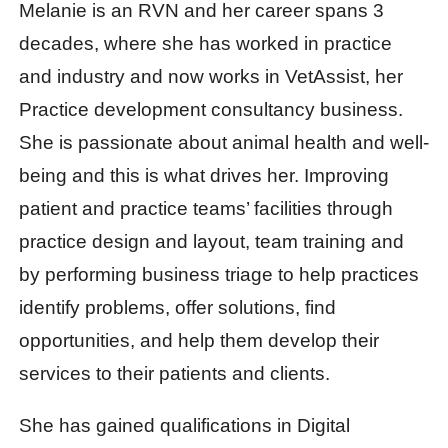
Melanie is an RVN and her career spans 3
decades, where she has worked in practice
and industry and now works in VetAssist, her
Practice development consultancy business.
She is passionate about animal health and well-
being and this is what drives her. Improving
patient and practice teams’ facilities through
practice design and layout, team training and
by performing business triage to help practices
identify problems, offer solutions, find
opportunities, and help them develop their
services to their patients and clients.
She has gained qualifications in Digital