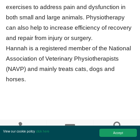
exercises to address pain and dysfunction in
both small and large animals. Physiotherapy
can also help to increase efficiency of recovery
and repair from injury or surgery.
Hannah is a registered member of the National
Association of Veterinary Physiotherapists
(NAVP) and mainly treats cats, dogs and
horses.
Kinley
Smith
View our cookie policy
click here
Accept
Call us
Email us
Find us