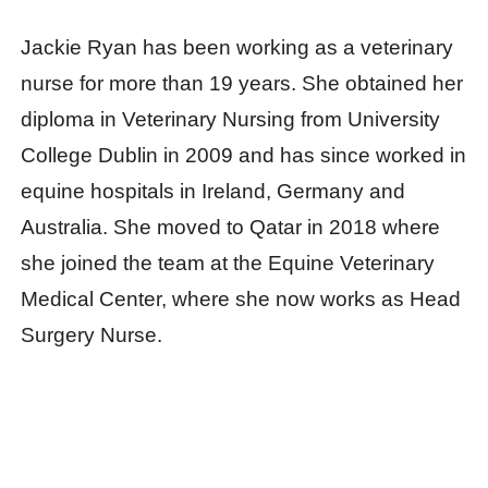
Jackie Ryan has been working as a veterinary
nurse for more than 19 years. She obtained her
diploma in Veterinary Nursing from University
College Dublin in 2009 and has since worked in
equine hospitals in Ireland, Germany and
Australia. She moved to Qatar in 2018 where
she joined the team at the Equine Veterinary
Medical Center, where she now works as Head
Surgery Nurse.