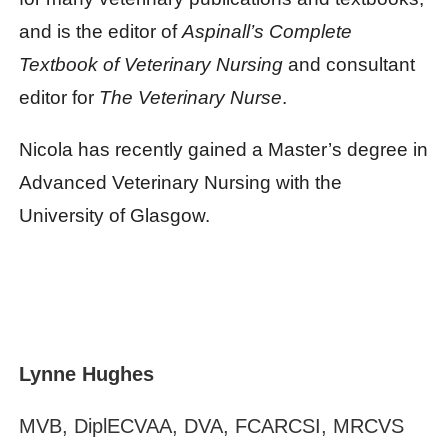
and is the editor of
Aspinall’s Complete
Textbook of Veterinary Nursing
and consultant
editor for
The Veterinary Nurse
.
Nicola has recently gained a Master’s degree in
Advanced Veterinary Nursing with the
University of Glasgow.
Lynne Hughes
MVB, DiplECVAA, DVA, FCARCSI, MRCVS