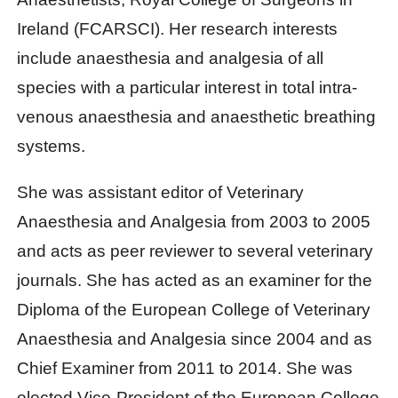
Ireland (FCARSCI). Her research interests
include anaesthesia and analgesia of all
species with a particular interest in total intra-
venous anaesthesia and anaesthetic breathing
systems.
She was assistant editor of Veterinary
Anaesthesia and Analgesia from 2003 to 2005
and acts as peer reviewer to several veterinary
journals. She has acted as an examiner for the
Diploma of the European College of Veterinary
Anaesthesia and Analgesia since 2004 and as
Chief Examiner from 2011 to 2014. She was
elected Vice-President of the European College