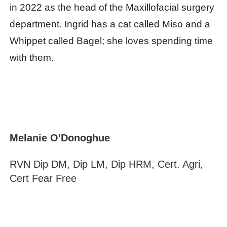
in 2022 as the head of the Maxillofacial surgery
department. Ingrid has a cat called Miso and a
Whippet called Bagel; she loves spending time
with them.
Melanie O'Donoghue
RVN Dip DM, Dip LM, Dip HRM, Cert. Agri,
Cert Fear Free