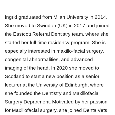
Ingrid graduated from Milan University in 2014.
She moved to Swindon (UK) in 2017 and joined
the Eastcott Referral Dentistry team, where she
started her full-time residency program. She is
especially interested in maxillo-facial surgery,
congenital abnormalities, and advanced
imaging of the head. In 2020 she moved to
Scotland to start a new position as a senior
lecturer at the University of Edinburgh, where
she founded the Dentistry and Maxillofacial
Surgery Department. Motivated by her passion
for Maxillofacial surgery, she joined DentalVets