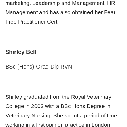
marketing, Leadership and Management, HR
Management and has also obtained her Fear
Free Practitioner Cert.
Shirley Bell
BSc (Hons) Grad Dip RVN
Shirley graduated from the Royal Veterinary
College in 2003 with a BSc Hons Degree in
Veterinary Nursing. She spent a period of time
working in a first opinion practice in London