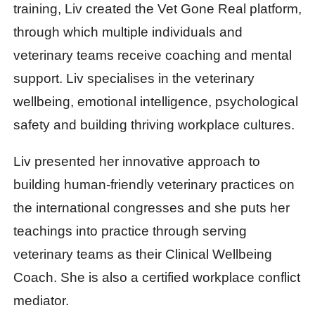
training, Liv created the Vet Gone Real platform,
through which multiple individuals and
veterinary teams receive coaching and mental
support. Liv specialises in the veterinary
wellbeing, emotional intelligence, psychological
safety and building thriving workplace cultures.
Liv presented her innovative approach to
building human-friendly veterinary practices on
the international congresses and she puts her
teachings into practice through serving
veterinary teams as their Clinical Wellbeing
Coach. She is also a certified workplace conflict
mediator.