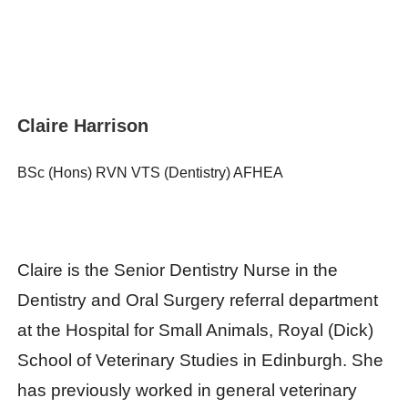
Claire Harrison
BSc (Hons) RVN VTS (Dentistry) AFHEA
Claire is the Senior Dentistry Nurse in the
Dentistry and Oral Surgery referral department
at the Hospital for Small Animals, Royal (Dick)
School of Veterinary Studies in Edinburgh. She
has previously worked in general veterinary