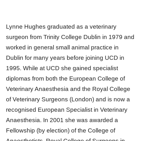
Lynne Hughes graduated as a veterinary
surgeon from Trinity College Dublin in 1979 and
worked in general small animal practice in
Dublin for many years before joining UCD in
1995. While at UCD she gained specialist
diplomas from both the European College of
Veterinary Anaesthesia and the Royal College
of Veterinary Surgeons (London) and is now a
recognised European Specialist in Veterinary
Anaesthesia. In 2001 she was awarded a
Fellowship (by election) of the College of
Anaesthetists, Royal College of Surgeons in