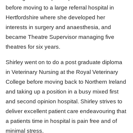
before moving to a large referral hospital in
Hertfordshire where she developed her
interests in surgery and anaesthesia, and
became Theatre Supervisor managing five
theatres for six years.
Shirley went on to do a post graduate diploma
in Veterinary Nursing at the Royal Veterinary
College before moving back to Northern Ireland
and taking up a position in a busy mixed first
and second opinion hospital. Shirley strives to
deliver excellent patient care endeavouring that
a patients time in hospital is pain free and of
minimal stress.