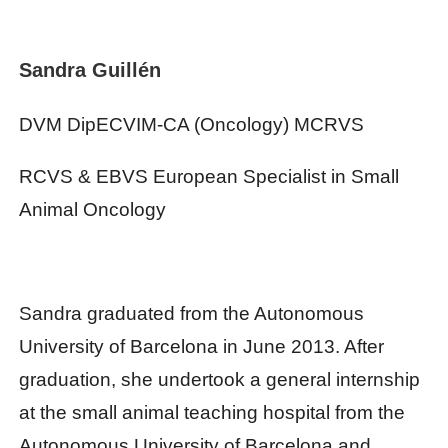
Sandra Guillén
DVM DipECVIM-CA (Oncology) MCRVS
RCVS & EBVS European Specialist in Small
Animal Oncology
Sandra graduated from the Autonomous
University of Barcelona in June 2013. After
graduation, she undertook a general internship
at the small animal teaching hospital from the
Autonomous University of Barcelona and