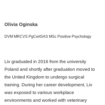
Olivia Oginska
DVM MRCVS PgCertSAS MSc Positive Psychology
Liv graduated in 2016 from the university
Poland and shortly after graduation moved to
the United Kingdom to undergo surgical
training. During her career development, Liv
was exposed to various workplace
environments and worked with veterinary