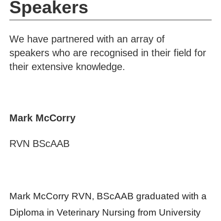
Speakers
We have partnered with an array of
speakers who are recognised in their field for
their extensive knowledge.
Mark McCorry
RVN BScAAB
Mark McCorry RVN, BScAAB graduated with a
Diploma in Veterinary Nursing from University