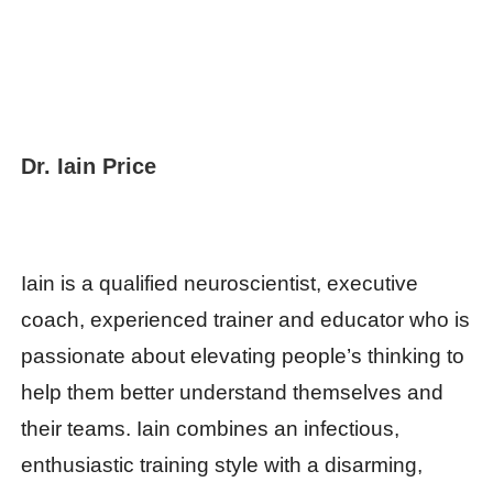
Dr. Iain Price
Iain is a qualified neuroscientist, executive
coach, experienced trainer and educator who is
passionate about elevating people’s thinking to
help them better understand themselves and
their teams. Iain combines an infectious,
enthusiastic training style with a disarming,