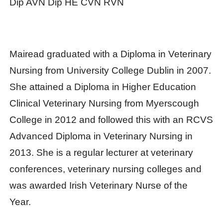
Dip AVN Dip HE CVN RVN
Mairead graduated with a Diploma in Veterinary
Nursing from University College Dublin in 2007.
She attained a Diploma in Higher Education
Clinical Veterinary Nursing from Myerscough
College in 2012 and followed this with an RCVS
Advanced Diploma in Veterinary Nursing in
2013. She is a regular lecturer at veterinary
conferences, veterinary nursing colleges and
was awarded Irish Veterinary Nurse of the
Year.