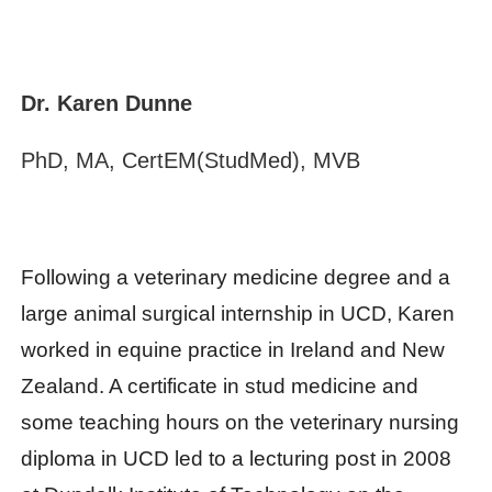
Dr. Karen Dunne
PhD, MA, CertEM(StudMed), MVB
Following a veterinary medicine degree and a
large animal surgical internship in UCD, Karen
worked in equine practice in Ireland and New
Zealand. A certificate in stud medicine and
some teaching hours on the veterinary nursing
diploma in UCD led to a lecturing post in 2008