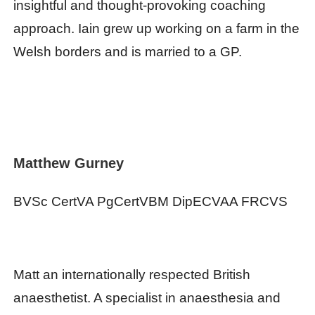
insightful and thought-provoking coaching
approach. Iain grew up working on a farm in the
Welsh borders and is married to a GP.
Matthew Gurney
BVSc CertVA PgCertVBM DipECVAA FRCVS
Matt an internationally respected British
anaesthetist. A specialist in anaesthesia and