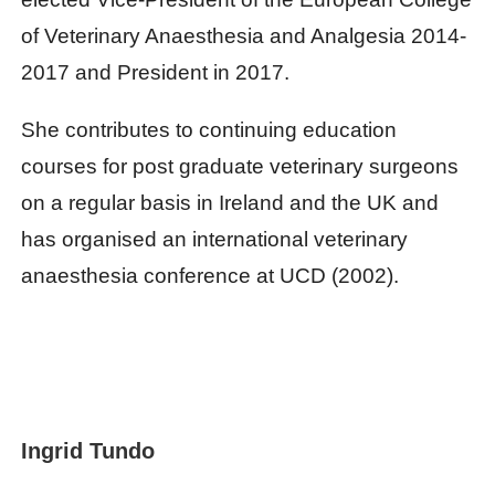
of Veterinary Anaesthesia and Analgesia 2014-
2017 and President in 2017.
She contributes to continuing education
courses for post graduate veterinary surgeons
on a regular basis in Ireland and the UK and
has organised an international veterinary
anaesthesia conference at UCD (2002).
Ingrid Tundo