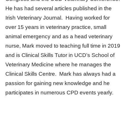
He has had several articles published in the
Irish Veterinary Journal. Having worked for
over 15 years in veterinary practice, small
animal emergency and as a head veterinary
nurse, Mark moved to teaching full time in 2019
and is Clinical Skills Tutor in UCD’s School of
Veterinary Medicine where he manages the
Clinical Skills Centre. Mark has always had a
passion for gaining new knowledge and he
participates in numerous CPD events yearly.