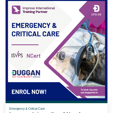
Emergency & Critical Care