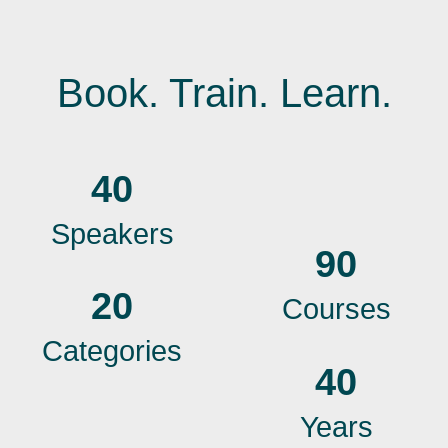
Book. Train. Learn.
40
Speakers
90
20
Courses
Categories
40
Years