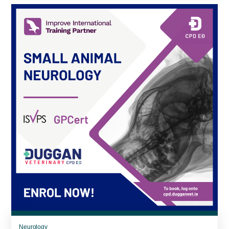
Neurology