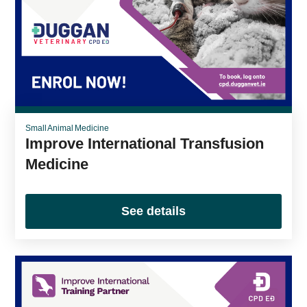
Small Animal Medicine
Improve International Transfusion
Medicine
See details