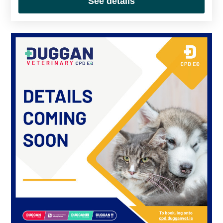
See details