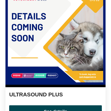
ULTRASOUND PLUS