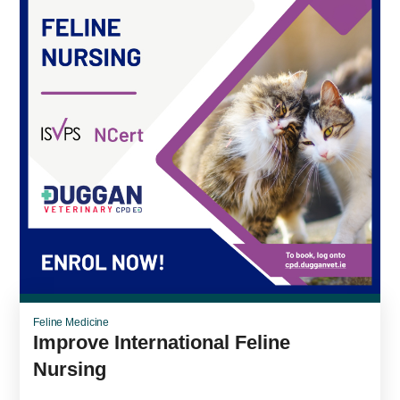
Feline Medicine
Improve International Feline
Nursing