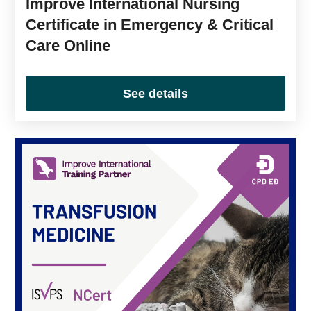
Improve International Nursing
Certificate in Emergency & Critical
Care Online
See details