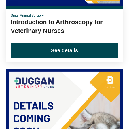
Small Animal Surgery
Introduction to Arthroscopy for
Veterinary Nurses
See details