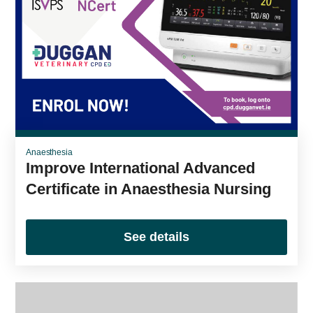
Anaesthesia
Improve International Advanced
Certificate in Anaesthesia Nursing
See details