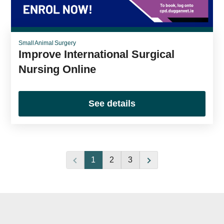
Small Animal Surgery
Improve International Surgical
Nursing Online
See details
1
2
3