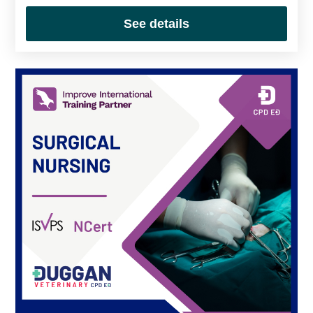
See details