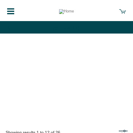
course-list
Showing results 1 to 12 of 26