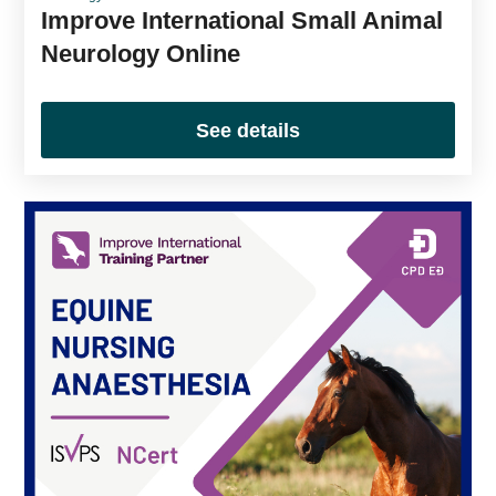
Improve International Small Animal
Neurology Online
See details