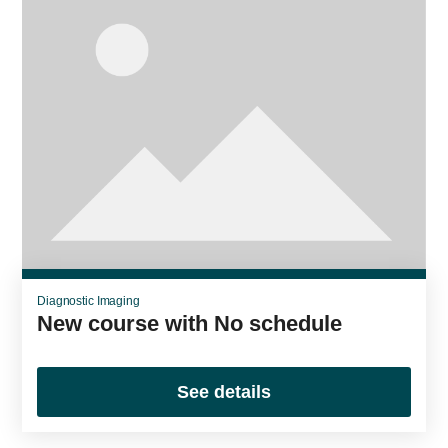
Diagnostic Imaging
New course with No schedule
See details