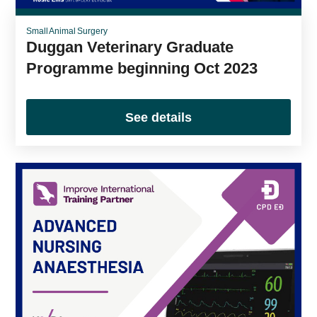
Small Animal Surgery
Duggan Veterinary Graduate
Programme beginning Oct 2023
See details