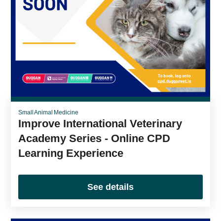
Small Animal Medicine
Improve International Veterinary
Academy Series - Online CPD
Learning Experience
See details