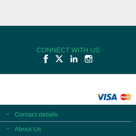
CONNECT WITH US
Contact details
About Us