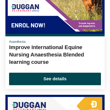
Anaesthesia
Improve International Equine
Nursing Anaesthesia Blended
learning course
See details