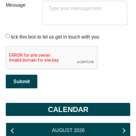
Message
tick this box to let us get in touch with you
Submit
CALENDAR
AUGUST 2026