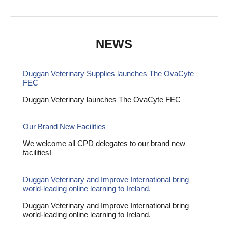
NEWS
Duggan Veterinary Supplies launches The OvaCyte
FEC
Duggan Veterinary launches The OvaCyte FEC
Our Brand New Facilities
We welcome all CPD delegates to our brand new
facilities!
Duggan Veterinary and Improve International bring
world-leading online learning to Ireland.
Duggan Veterinary and Improve International bring
world-leading online learning to Ireland.