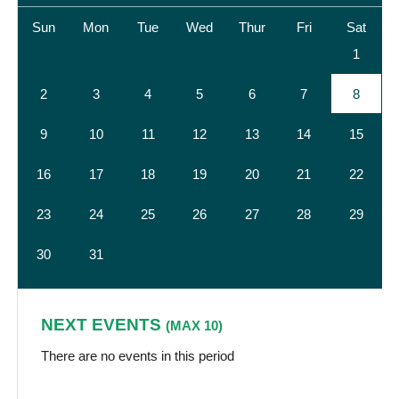
Sun
Mon
Tue
Wed
Thur
Fri
Sat
1
2
3
4
5
6
7
8
9
10
11
12
13
14
15
16
17
18
19
20
21
22
23
24
25
26
27
28
29
30
31
NEXT EVENTS
(MAX 10)
There are no events in this period