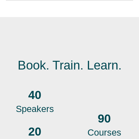
Book. Train. Learn.
40
Speakers
90
20
Courses