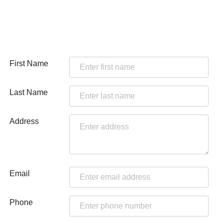
First Name
Last Name
Address
Email
Phone