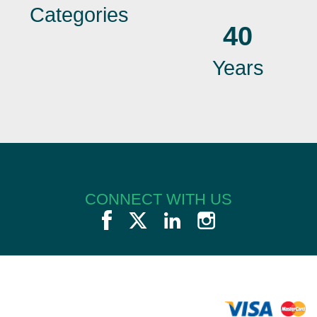
Categories
40
Years
CONNECT WITH US