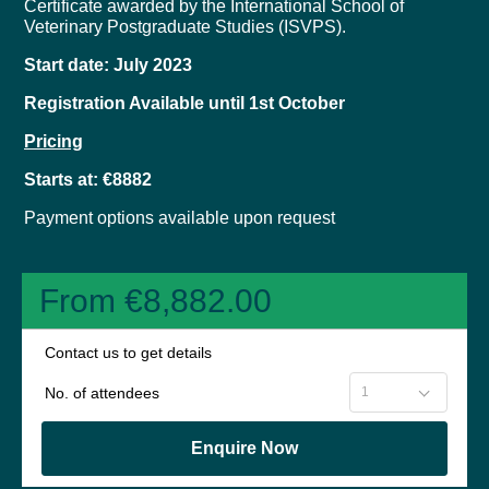
Certificate awarded by the International School of
Veterinary Postgraduate Studies (ISVPS).
Start date: July 2023
Registration Available until 1st October
Pricing
Starts at: €8882
Payment options available upon request
From €8,882.00
Contact us to get details
No. of attendees
Enquire Now