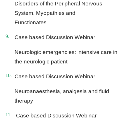
Disorders of the Peripheral Nervous
System, Myopathies and
Functionates
Case based Discussion Webinar
Neurologic emergencies: intensive care in
the neurologic patient
Case based Discussion Webinar
Neuroanaesthesia, analgesia and fluid
therapy
Case based Discussion Webinar