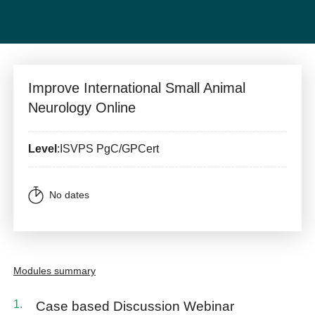
Improve International Small Animal
Neurology Online
Level
:ISVPS PgC/GPCert
No dates
Modules summary
Case based Discussion Webinar