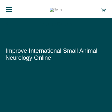
Course Details
Improve International Small Animal
Neurology Online