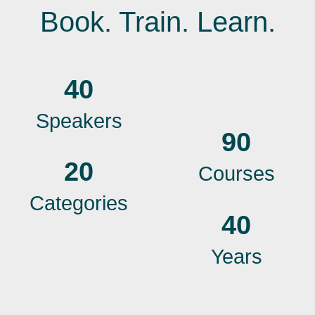
Book. Train. Learn.
40
Speakers
90
20
Courses
Categories
40
Years