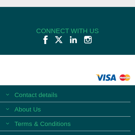
CONNECT WITH US
Contact details
About Us
Terms & Conditions