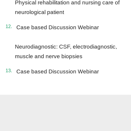
Physical rehabilitation and nursing care of
neurological patient
Case based Discussion Webinar
Neurodiagnostic: CSF, electrodiagnostic,
muscle and nerve biopsies
Case based Discussion Webinar