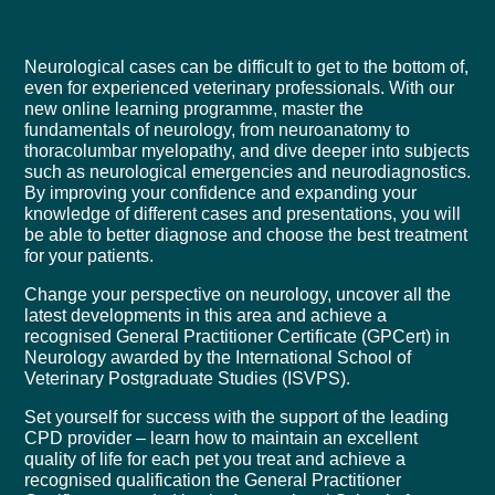
Neurological cases can be difficult to get to the bottom of,
even for experienced veterinary professionals. With our
new online learning programme, master the
fundamentals of neurology, from neuroanatomy to
thoracolumbar myelopathy, and dive deeper into subjects
such as neurological emergencies and neurodiagnostics.
By improving your confidence and expanding your
knowledge of different cases and presentations, you will
be able to better diagnose and choose the best treatment
for your patients.
Change your perspective on neurology, uncover all the
latest developments in this area and achieve a
recognised General Practitioner Certificate (GPCert) in
Neurology awarded by the International School of
Veterinary Postgraduate Studies (
ISVPS
).
Set yourself for success with the support of the leading
CPD provider – learn how to maintain an excellent
quality of life for each pet you treat and achieve a
recognised qualification the General Practitioner