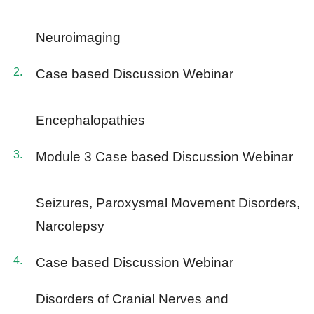
Neuroimaging
Case based Discussion Webinar
Encephalopathies
Module 3 Case based Discussion Webinar
Seizures, Paroxysmal Movement Disorders,
Narcolepsy
Case based Discussion Webinar
Disorders of Cranial Nerves and