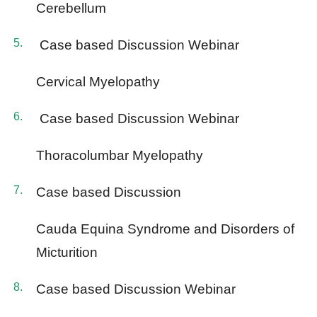
Cerebellum
Case based Discussion Webinar
Cervical Myelopathy
Case based Discussion Webinar
Thoracolumbar Myelopathy
Case based Discussion
Cauda Equina Syndrome and Disorders of
Micturition
Case based Discussion Webinar