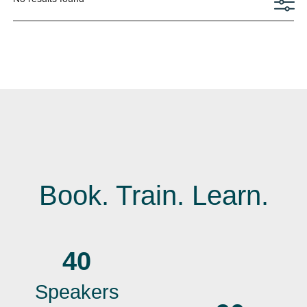
Book. Train. Learn.
40
Speakers