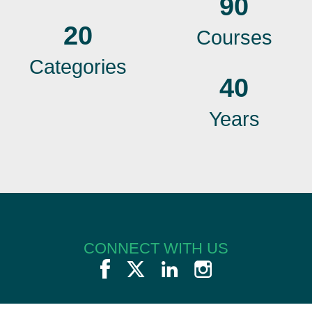
90
20
Courses
Categories
40
Years
CONNECT WITH US