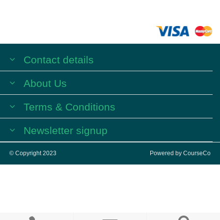
Contact details
About Us
Terms & Conditions
Newsletter signup
© Copyright 2023
Powered by
CourseCo