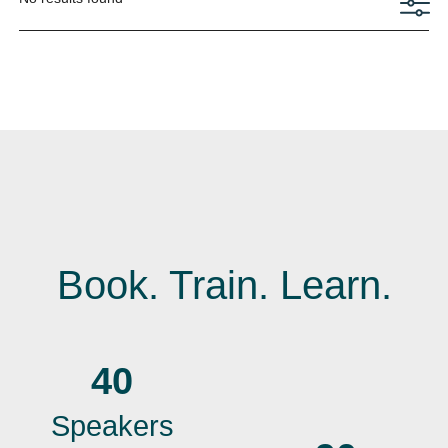
Book. Train. Learn.
40
Speakers