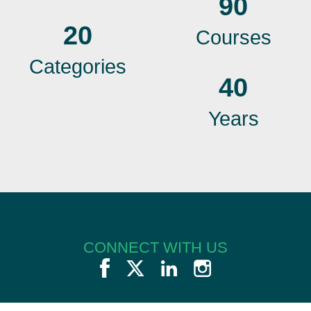
90
20
Courses
Categories
40
Years
CONNECT WITH US