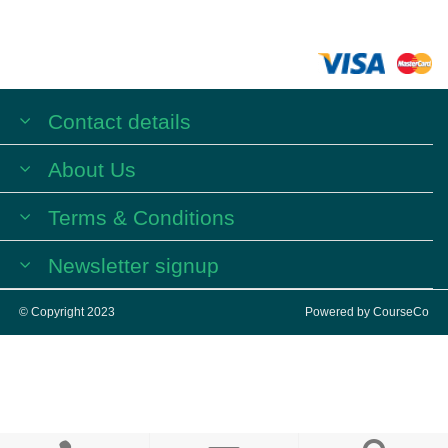
Contact details
About Us
Terms & Conditions
Newsletter signup
© Copyright 2023
Powered by
CourseCo