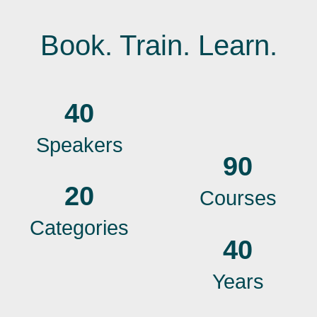
Book. Train. Learn.
40
Speakers
90
20
Courses
Categories
40
Years