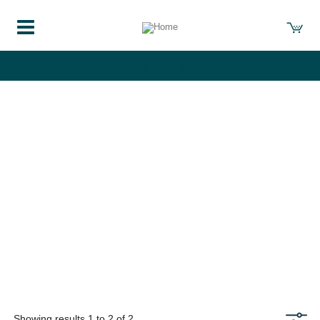
course-list
Showing results 1 to 2 of 2