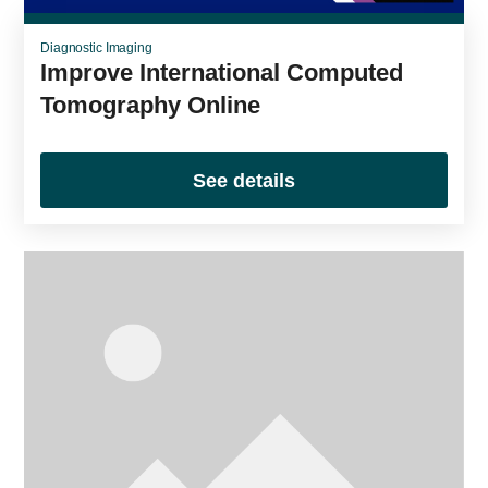
Diagnostic Imaging
Improve International Computed
Tomography Online
See details