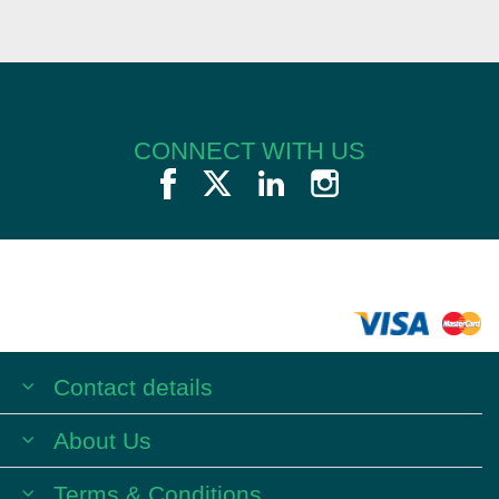
CONNECT WITH US
Contact details
About Us
Terms & Conditions