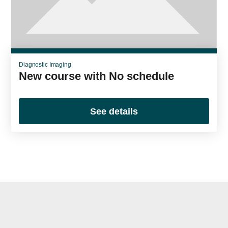
Diagnostic Imaging
New course with No schedule
See details