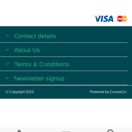
Contact details
About Us
Terms & Conditions
Newsletter signup
© Copyright 2023
Powered by
CourseCo