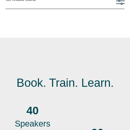
Book. Train. Learn.
40
Speakers