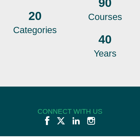
90
20
Courses
Categories
40
Years
CONNECT WITH US