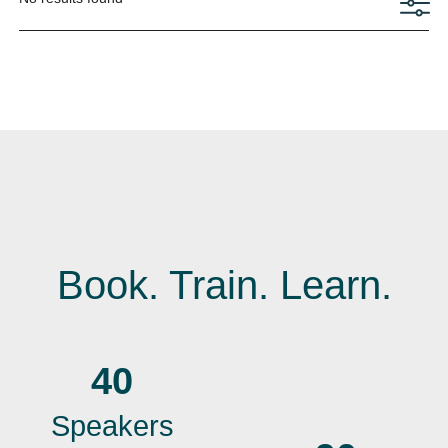
Book. Train. Learn.
40
Speakers