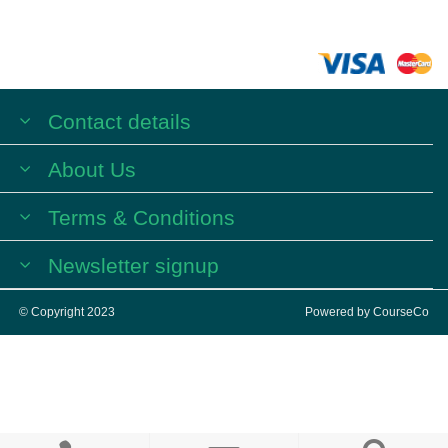
Contact details
About Us
Terms & Conditions
Newsletter signup
© Copyright 2023
Powered by
CourseCo