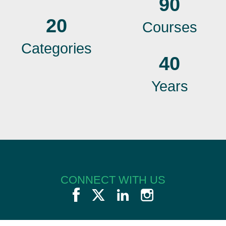
90
20
Courses
Categories
40
Years
CONNECT WITH US