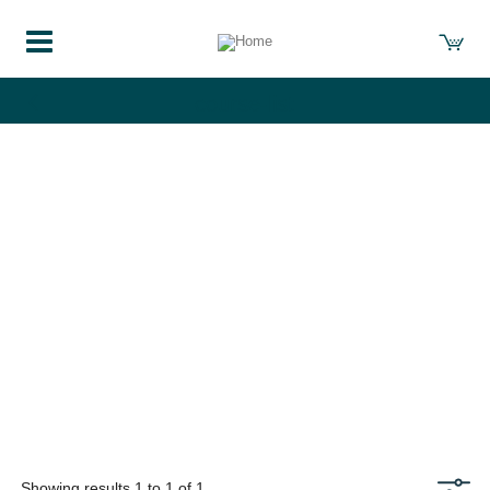
course-list
Showing results 1 to 1 of 1