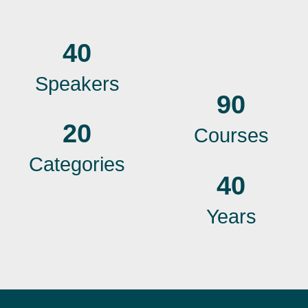
40
Speakers
90
20
Courses
Categories
40
Years