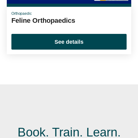
Orthopaedic
Feline Orthopaedics
See details
Book. Train. Learn.