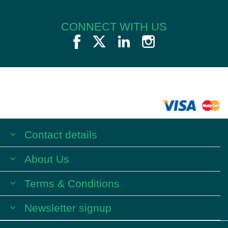
CONNECT WITH US
Contact details
About Us
Terms & Conditions
Newsletter signup