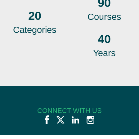
90
20
Courses
Categories
40
Years
CONNECT WITH US