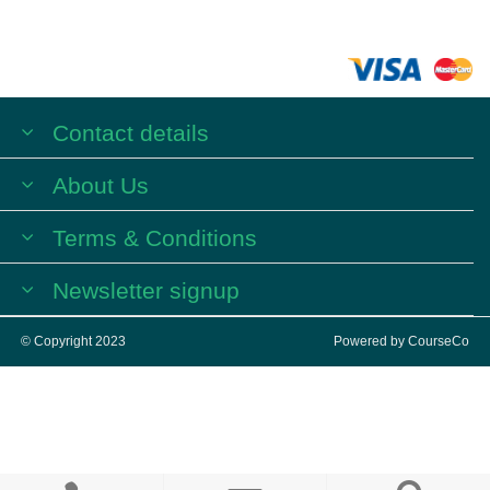
Contact details
About Us
Terms & Conditions
Newsletter signup
© Copyright 2023
Powered by
CourseCo