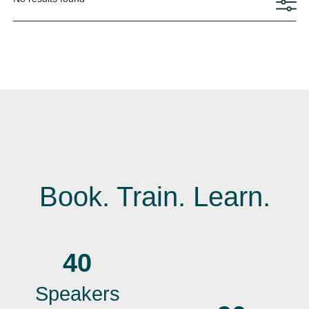
Book. Train. Learn.
40
Speakers