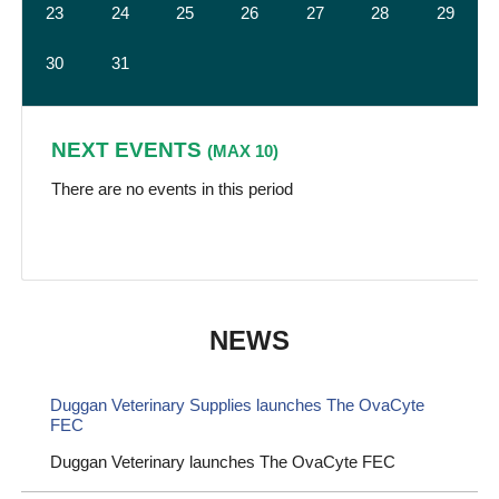
23
24
25
26
27
28
29
30
31
NEXT EVENTS
(MAX 10)
There are no events in this period
NEWS
Duggan Veterinary Supplies launches The OvaCyte
FEC
Duggan Veterinary launches The OvaCyte FEC