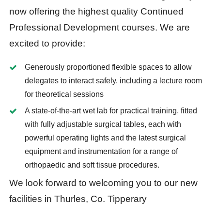
now offering the highest quality Continued
Professional Development courses. We are
excited to provide:
Generously proportioned flexible spaces to allow
delegates to interact safely, including a lecture room
for theoretical sessions
A state-of-the-art wet lab for practical training, fitted
with fully adjustable surgical tables, each with
powerful operating lights and the latest surgical
equipment and instrumentation for a range of
orthopaedic and soft tissue procedures.
We look forward to welcoming you to our new
facilities in Thurles, Co. Tipperary