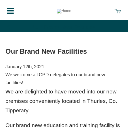
Our Brand New Facilities
Our Brand New Facilities
January 12th, 2021
We welcome all CPD delegates to our brand new
facilities!
We are delighted to have moved into our new
premises conveniently located in Thurles, Co.
Tipperary.
Our brand new education and training facility is