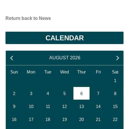
Return back to News
CALENDAR
AUGUST 2026
Sun
Mon
Tue
Wed
Thur
Fri
Sat
1
2
3
4
5
6
7
8
9
10
11
12
13
14
15
16
17
18
19
20
21
22