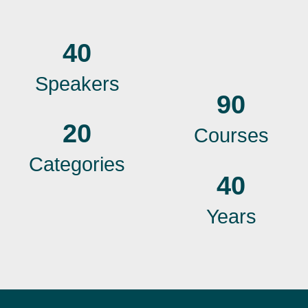
40
Speakers
90
20
Courses
Categories
40
Years