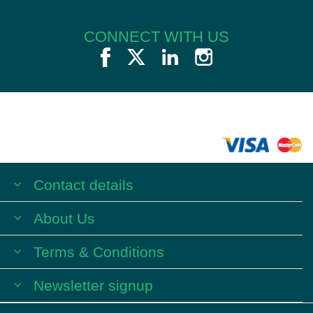
CONNECT WITH US
Contact details
About Us
Terms & Conditions
Newsletter signup