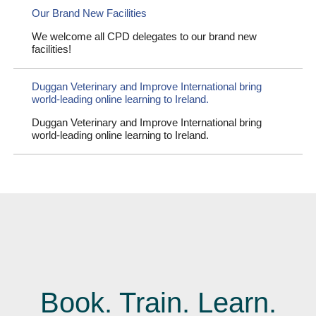
Our Brand New Facilities
We welcome all CPD delegates to our brand new
facilities!
Duggan Veterinary and Improve International bring
world-leading online learning to Ireland.
Duggan Veterinary and Improve International bring
world-leading online learning to Ireland.
Book. Train. Learn.