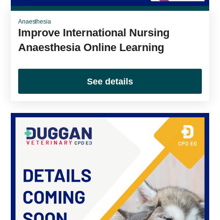
Anaesthesia
Improve International Nursing
Anaesthesia Online Learning
See details