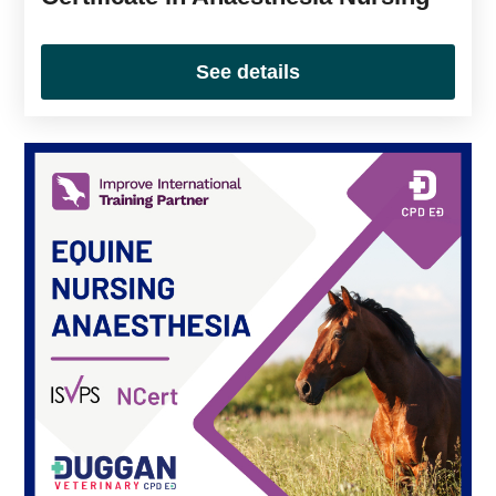
See details