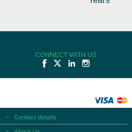
CONNECT WITH US
Contact details
About Us