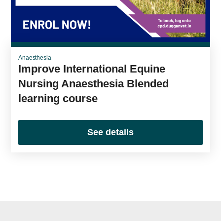
Anaesthesia
Improve International Equine
Nursing Anaesthesia Blended
learning course
See details