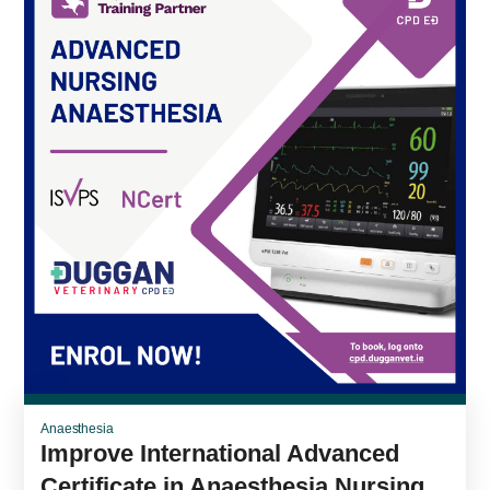
Anaesthesia
Improve International Advanced
Certificate in Anaesthesia Nursing