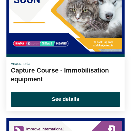
Anaesthesia
Capture Course - Immobilisation
equipment
See details