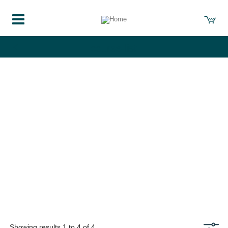
course-list
Showing results 1 to 4 of 4