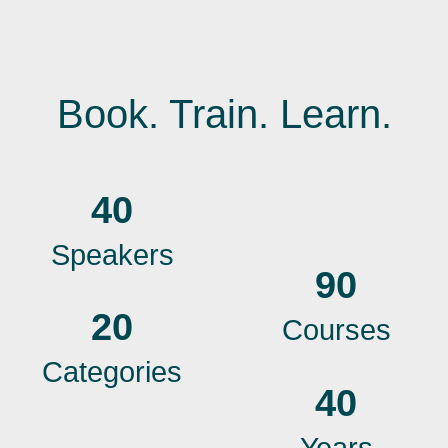
Book. Train. Learn.
40
Speakers
90
20
Courses
Categories
40
Years